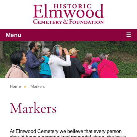
Menu
☰
Home
Markers
Markers
At Elmwood Cemetery we believe that every person