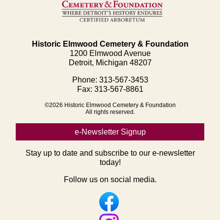
Historic Elmwood Cemetery & Foundation
1200 Elmwood Avenue
Detroit, Michigan 48207
Phone: 313-567-3453
Fax: 313-567-8861
©2026 Historic Elmwood Cemetery & Foundation
All rights reserved.
e-Newsletter Signup
Stay up to date and subscribe to our e-newsletter
today!
Follow us on social media.