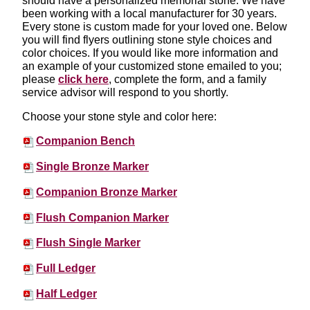
should have a personalized memorial stone. We have
been working with a local manufacturer for 30 years.
Every stone is custom made for your loved one. Below
you will find flyers outlining stone style choices and
color choices. If you would like more information and
an example of your customized stone emailed to you;
please
click here
, complete the form, and a family
service advisor will respond to you shortly.
Choose your stone style and color here:
Companion Bench
Single Bronze Marker
Companion Bronze Marker
Flush Companion Marker
Flush Single Marker
Full Ledger
Half Ledger