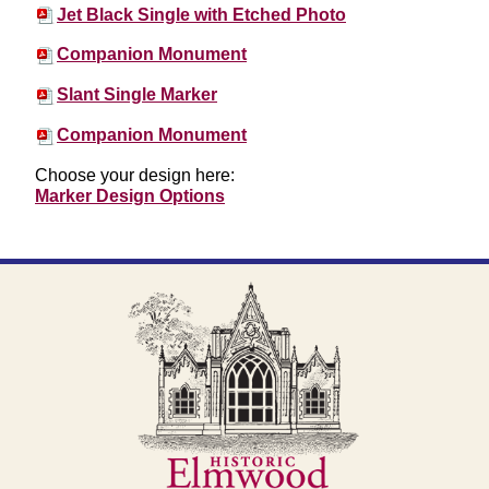
Jet Black Single with Etched Photo
Companion Monument
Slant Single Marker
Companion Monument
Choose your design here:
Marker Design Options