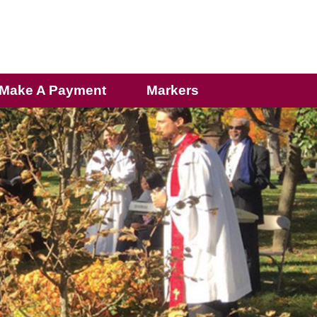
Make A Payment
Markers