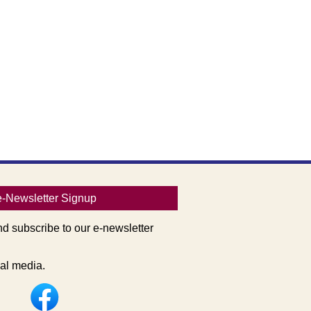
e-Newsletter Signup
nd subscribe to our e-newsletter
al media.