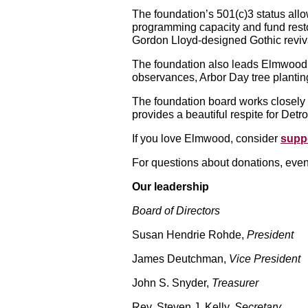
The foundation’s 501(c)3 status allow
programming capacity and fund rest
Gordon Lloyd-designed Gothic reviva
The foundation also leads Elmwood’
observances, Arbor Day tree planting
The foundation board works closely 
provides a beautiful respite for Detro
If you love Elmwood, consider
suppo
For questions about donations, even
Our leadership
Board of Directors
Susan Hendrie Rohde,
President
James Deutchman,
Vice President
John S. Snyder,
Treasurer
Rev. Steven J. Kelly,
Secretary