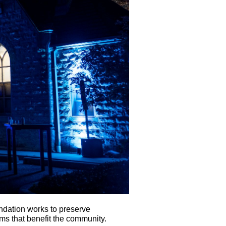
ndation works to preserve
ms that benefit the community.