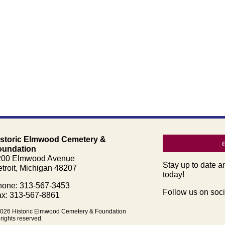
istoric Elmwood Cemetery &
oundation
200 Elmwood Avenue
Stay up to date a
troit, Michigan 48207
today!
one: 313-567-3453
Follow us on soci
x: 313-567-8861
026 Historic Elmwood Cemetery & Foundation
 rights reserved.