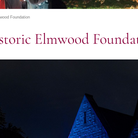
mwood Foundation
storic Elmwood Founda