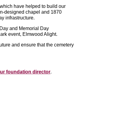
, which have helped to build our
dan-designed chapel and 1870
y infrastructure.
s Day and Memorial Day
-dark event, Elmwood Alight.
uture and ensure that the cemetery
ur foundation director
.