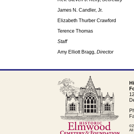
James N. Candler, Jr.
Elizabeth Thurber Crawford
Terence Thomas
Staff
Amy Elliott Bragg,
Director
H
F
1
De
Ph
Fa
©2
All