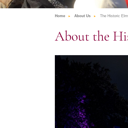
Home
About Us
The Historic El
About the Hi