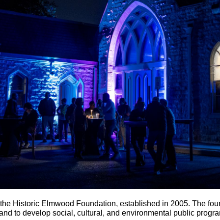
he Historic Elmwood Foundation, established in 2005. The fou
nd to develop social, cultural, and environmental public progra