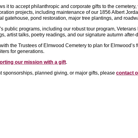
s it to accept philanthropic and corporate gifts to the cemetery
oration projects, including maintenance of our 1856 Albert Jor
l gatehouse, pond restoration, major tree plantings, and roadwa
s public programs, including our robust tour program, Veteran
s, artist talks, poetry readings, and our signature autumn after
with the Trustees of Elmwood Cemetery to plan for Elmwood’s f
iters for generations.
rting our mission with a gift
.
t sponsorships, planned giving, or major gifts, please
contact o