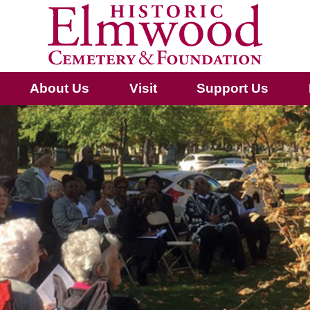
About Us
Visit
Support Us