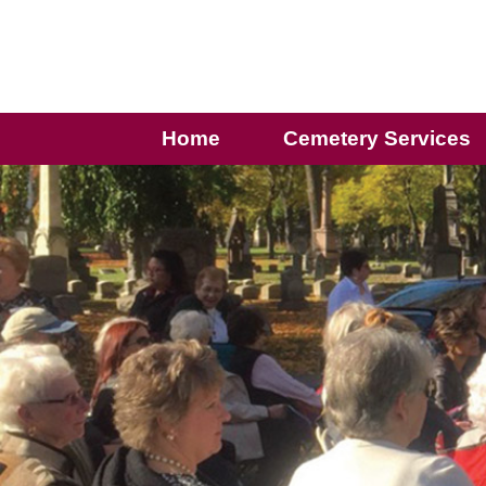
Home
Cemetery Services