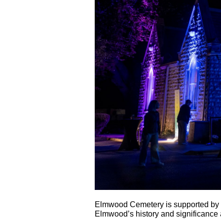
Elmwood Cemetery is supported by t
Elmwood’s history and significance a