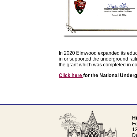
In 2020 Elmwood expanded its educati
in or supported the underground rail
the grant which was completed in col
Click here
for the National Unde
H
F
1
De