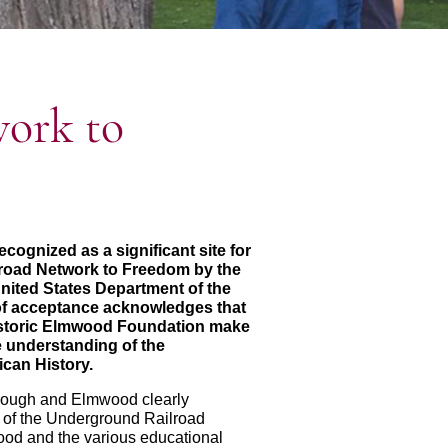
ork to
ognized as a significant site for
road Network to Freedom by the
United States Department of the
e of acceptance acknowledges that
storic Elmwood Foundation make
he understanding of the
can History.
orough and Elmwood clearly
 of the Underground Railroad
od and the various educational