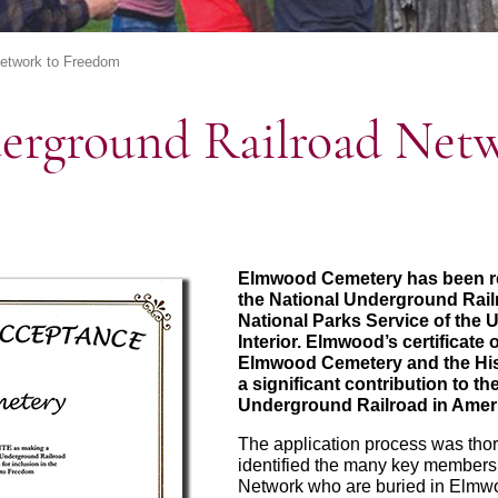
Network to Freedom
erground Railroad Netw
Elmwood Cemetery has been rec
the National Underground Rail
National Parks Service of the 
Interior. Elmwood’s certificat
Elmwood Cemetery and the Hi
a significant contribution to t
Underground Railroad in Ameri
The application process was th
identified the many key members
Network who are buried in Elmwo