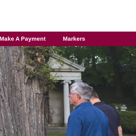
Make A Payment
Markers