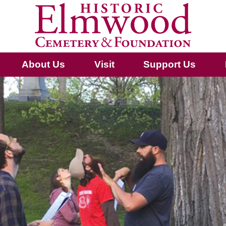
About Us
Visit
Support Us