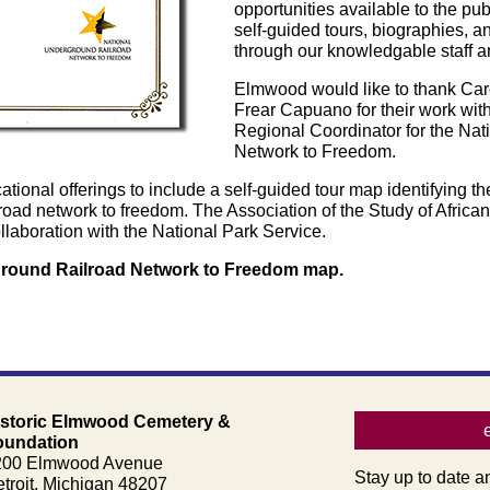
opportunities available to the pu
self-guided tours, biographies, an
through our knowledgable staff a
Elmwood would like to thank Caro
Frear Capuano for their work wi
Regional Coordinator for the Na
Network to Freedom.
onal offerings to include a self-guided tour map identifying th
road network to freedom. The Association of the Study of Africa
laboration with the National Park Service.
rground Railroad Network to Freedom map.
istoric Elmwood Cemetery &
oundation
200 Elmwood Avenue
Stay up to date a
troit, Michigan 48207