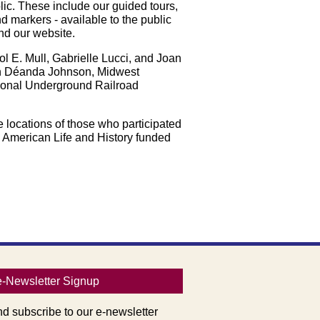
blic. These include our guided tours,
d markers - available to the public
nd our website.
l E. Mull, Gabrielle Lucci, and Joan
th Déanda Johnson, Midwest
tional Underground Railroad
e locations of those who participated
n American Life and History funded
e-Newsletter Signup
nd subscribe to our e-newsletter