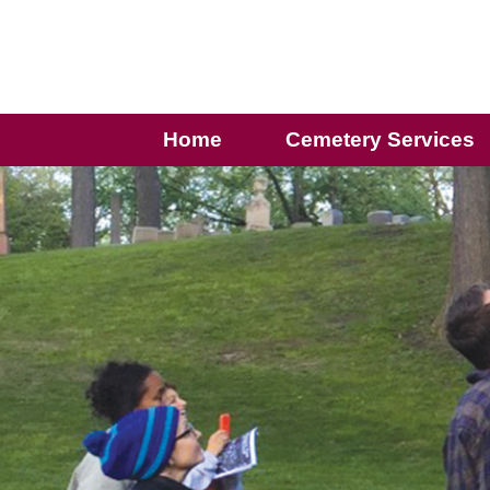
Home
Cemetery Services