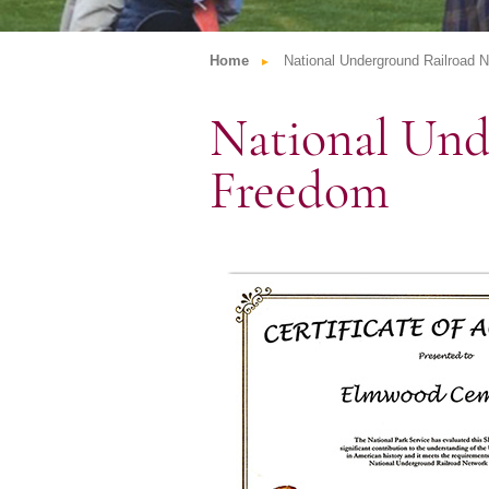
Home
National Underground Railroad 
National Und
Freedom