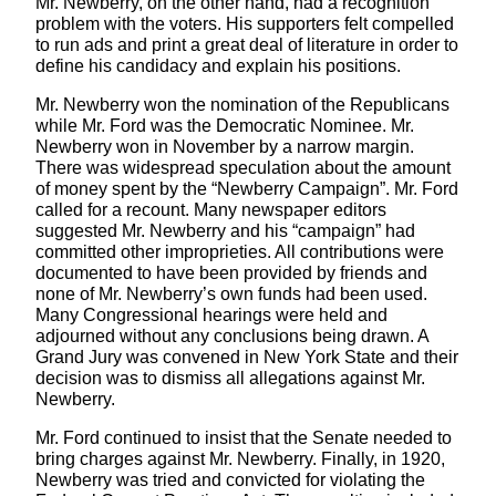
Mr. Newberry, on the other hand, had a recognition
problem with the voters. His supporters felt compelled
to run ads and print a great deal of literature in order to
define his candidacy and explain his positions.
Mr. Newberry won the nomination of the Republicans
while Mr. Ford was the Democratic Nominee. Mr.
Newberry won in November by a narrow margin.
There was widespread speculation about the amount
of money spent by the “Newberry Campaign”. Mr. Ford
called for a recount. Many newspaper editors
suggested Mr. Newberry and his “campaign” had
committed other improprieties. All contributions were
documented to have been provided by friends and
none of Mr. Newberry’s own funds had been used.
Many Congressional hearings were held and
adjourned without any conclusions being drawn. A
Grand Jury was convened in New York State and their
decision was to dismiss all allegations against Mr.
Newberry.
Mr. Ford continued to insist that the Senate needed to
bring charges against Mr. Newberry. Finally, in 1920,
Newberry was tried and convicted for violating the