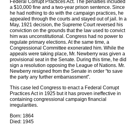
Federal Corrupt Practices Act. The penalties included
a $10,000 fine and a two-year prison sentence. Since
he had nothing to do with the campaign practices, he
appealed through the courts and stayed out of jail. In a
May, 1921 decision, the Supreme Court reversed his
conviction on the grounds that the law used to convict
him was unconstitutional. Congress had no power to
regulate primary elections. At the same time, a
Congressional Committee exonerated him. While the
appeals were taking place, Mr. Newberry was given a
provisional seat in the Senate. During this time, he did
sign a resolution opposing the League of Nations. Mr.
Newberry resigned from the Senate in order “to save
the party any further embarrassment”.
This case led Congress to enact a Federal Corrupt
Practices Act in 1925 but it has proven ineffective in
containing congressional campaign financial
irregularities.
Born: 1864
Died: 1945