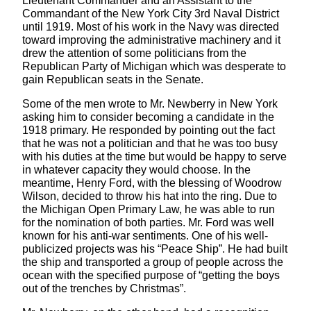
Lieutenant Commander and an Assistant to the
Commandant of the New York City 3rd Naval District
until 1919. Most of his work in the Navy was directed
toward improving the administrative machinery and it
drew the attention of some politicians from the
Republican Party of Michigan which was desperate to
gain Republican seats in the Senate.
Some of the men wrote to Mr. Newberry in New York
asking him to consider becoming a candidate in the
1918 primary. He responded by pointing out the fact
that he was not a politician and that he was too busy
with his duties at the time but would be happy to serve
in whatever capacity they would choose. In the
meantime, Henry Ford, with the blessing of Woodrow
Wilson, decided to throw his hat into the ring. Due to
the Michigan Open Primary Law, he was able to run
for the nomination of both parties. Mr. Ford was well
known for his anti-war sentiments. One of his well-
publicized projects was his “Peace Ship”. He had built
the ship and transported a group of people across the
ocean with the specified purpose of “getting the boys
out of the trenches by Christmas”.