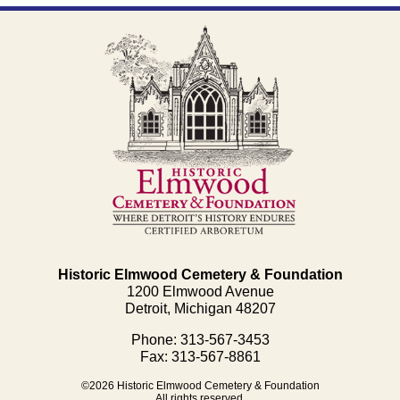
Historic Elmwood Cemetery & Foundation
1200 Elmwood Avenue
Detroit, Michigan 48207
Phone: 313-567-3453
Fax: 313-567-8861
©2026 Historic Elmwood Cemetery & Foundation
All rights reserved.