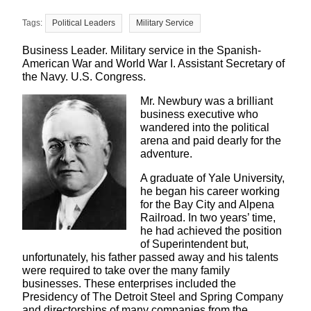
Political Leaders
Military Service
Business Leader. Military service in the Spanish-
American War and World War I. Assistant Secretary of
the Navy. U.S. Congress.
Mr. Newbury was a brilliant
business executive who
wandered into the political
arena and paid dearly for the
adventure.
A graduate of Yale University,
he began his career working
for the Bay City and Alpena
Railroad. In two years’ time,
he had achieved the position
of Superintendent but,
unfortunately, his father passed away and his talents
were required to take over the many family
businesses. These enterprises included the
Presidency of The Detroit Steel and Spring Company
and directorships of many companies from the