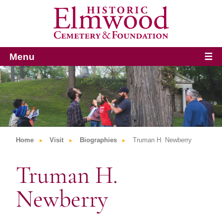
Menu
☰
Home
Visit
Biographies
Truman H. Newberry
Truman H.
Newberry