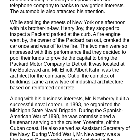
telephone company to banks to navigation interests.
The automobile also attracted his attention.
While strolling the streets of New York one afternoon
with his brother-in-law, Henry Joy, they stopped to
inspect a Packard parked at the curb. A fire engine
went by, the owner of the Packard ran out, cranked the
car once and was off to the fire. The two men were so
impressed with this performance that they decided to
pool their funds to provide the capital to bring the
Packard Motor Company to Detroit. It was located at
the Boulevard and Mt. Elliott. Albert Kahn was the
architect for the company. Out of the complex of
buildings came a new type of industrial architecture
based on reinforced concrete.
Along with his business interests, Mr. Newberry built a
successful naval career. In 1893, he organized the
Michigan State Naval Brigade. During the Spanish-
American War of 1898, he was commissioned a
lieutenant serving on the cruiser, Yosemite, off the
Cuban coast. He also served as Assistant Secretary of
the Navy. During World War I, Mr. Newberry was a