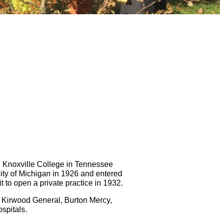
d Knoxville College in Tennessee
ty of Michigan in 1926 and entered
 to open a private practice in 1932.
as Kirwood General, Burton Mercy,
spitals.