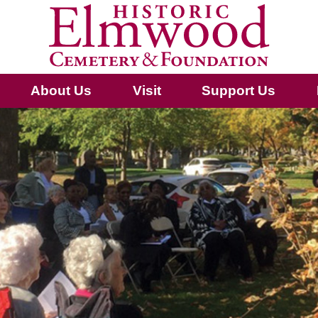
About Us
Visit
Support Us