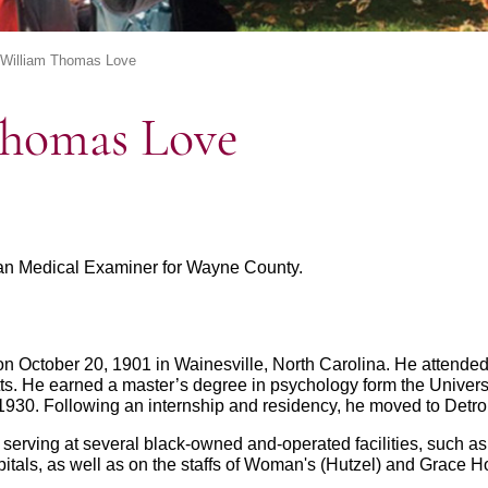
 William Thomas Love
Thomas Love
ican Medical Examiner for Wayne County.
n October 20, 1901 in Wainesville, North Carolina. He attende
s. He earned a master’s degree in psychology form the Universi
1930. Following an internship and residency, he moved to Detroit
d serving at several black-owned and-operated facilities, such 
als, as well as on the staffs of Woman's (Hutzel) and Grace Ho