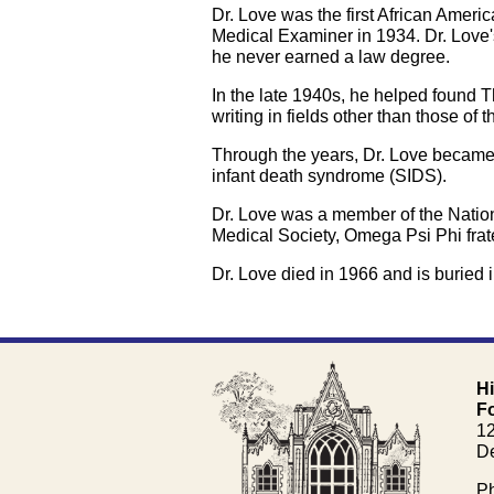
Dr. Love was the first African Ame
Medical Examiner in 1934. Dr. Love'
he never earned a law degree.
In the late 1940s, he helped found 
writing in fields other than those of t
Through the years, Dr. Love became 
infant death syndrome (SIDS).
Dr. Love was a member of the Nation
Medical Society, Omega Psi Phi frate
Dr. Love died in 1966 and is buried i
H
F
1
De
Ph