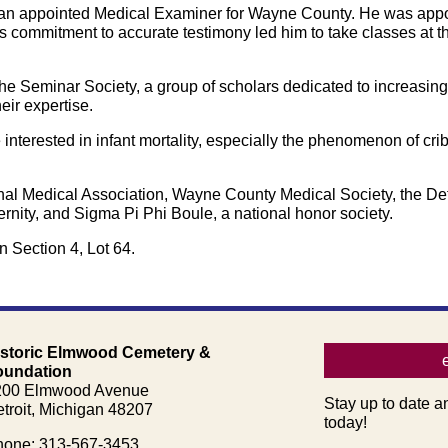
rican appointed Medical Examiner for Wayne County. He was ap
s commitment to accurate testimony led him to take classes at t
The Seminar Society, a group of scholars dedicated to increasi
heir expertise.
interested in infant mortality, especially the phenomenon of cr
al Medical Association, Wayne County Medical Society, the Det
rnity, and Sigma Pi Phi Boule, a national honor society.
n Section 4, Lot 64.
istoric Elmwood Cemetery &
oundation
200 Elmwood Avenue
Stay up to date a
troit, Michigan 48207
today!
one: 313-567-3453