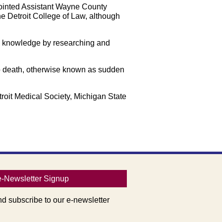
pointed Assistant Wayne County
he Detroit College of Law, although
ng knowledge by researching and
ib death, otherwise known as sudden
roit Medical Society, Michigan State
e-Newsletter Signup
nd subscribe to our e-newsletter