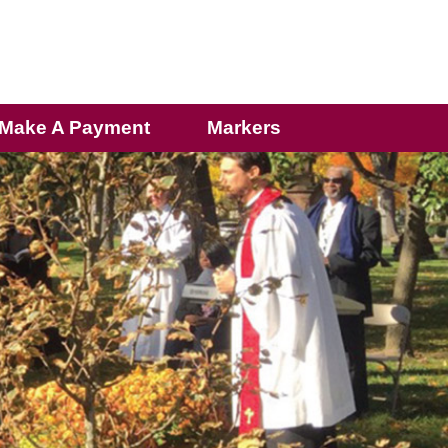
Make A Payment
Markers