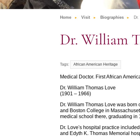
Home
Visit
Biographies
Dr.
Dr. William 
African American Heritage
Medical Doctor. First African Amer
Dr. William Thomas Love
(1901 – 1966)
Dr. William Thomas Love was born o
and Boston College in Massachusett
medical school there, graduating in 
Dr. Love's hospital practice include
and Edyth K. Thomas Memorial hospit