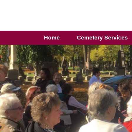
Home
Cemetery Services