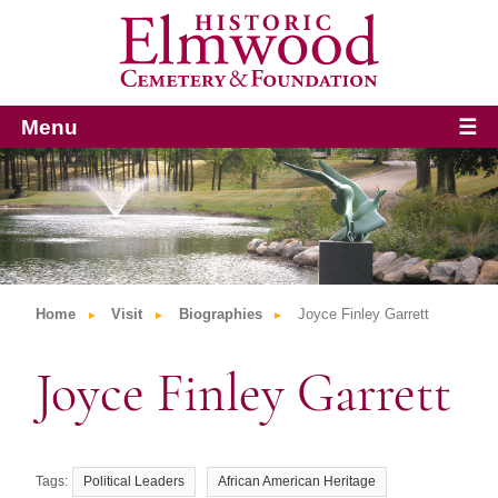
Menu
☰
Home
Visit
Biographies
Joyce Finley Garrett
Joyce Finley Garrett
Political Leaders
African American Heritage