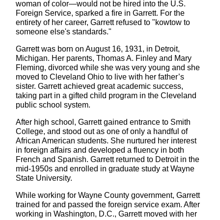
woman of color—would not be hired into the U.S.
Foreign Service, sparked a fire in Garrett. For the
entirety of her career, Garrett refused to "kowtow to
someone else's standards."
Garrett was born on August 16, 1931, in Detroit,
Michigan. Her parents, Thomas A. Finley and Mary
Fleming, divorced while she was very young and she
moved to Cleveland Ohio to live with her father’s
sister. Garrett achieved great academic success,
taking part in a gifted child program in the Cleveland
public school system.
After high school, Garrett gained entrance to Smith
College, and stood out as one of only a handful of
African American students. She nurtured her interest
in foreign affairs and developed a fluency in both
French and Spanish. Garrett returned to Detroit in the
mid-1950s and enrolled in graduate study at Wayne
State University.
While working for Wayne County government, Garrett
trained for and passed the foreign service exam. After
working in Washington, D.C., Garrett moved with her