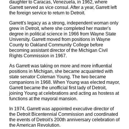
daughter to Caracas, Venezuela, in 1962, where
Garrett served as vice consul. After a year, Garrett left
the foreign service to return to Detroit.
Garrett's legacy as a strong, independent woman only
grew in Detroit, where she completed her master's
degree in political science in 1966 from Wayne State
University. Garrett moved from positions in Wayne
County to Oakland Community College before
becoming assistant director of the Michigan Civil
Rights Commission in 1967.
As Garrett was taking on more and more influential
positions in Michigan, she became acquainted with
state senator Coleman Young. The two became
companions in 1968. When Young was elected mayor,
Garrett became the unofficial first lady of Detroit,
joining Young at celebrations and acting as hostess at
functions at the mayoral mansion.
In 1974, Garrett was appointed executive director of
the Detroit Bicentennial Commission and coordinated
the events of Detroit's 200th anniversary celebration of
the American Revolution.