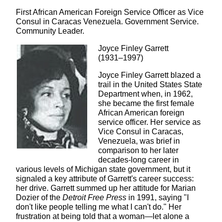
First African American Foreign Service Officer as Vice
Consul in Caracas Venezuela. Government Service.
Community Leader.
Joyce Finley Garrett
(1931–1997)
Joyce Finley Garrett blazed a
trail in the United States State
Department when, in 1962,
she became the first female
African American foreign
service officer. Her service as
Vice Consul in Caracas,
Venezuela, was brief in
comparison to her later
decades-long career in
various levels of Michigan state government, but it
signaled a key attribute of Garrett's career success:
her drive. Garrett summed up her attitude for Marian
Dozier of the
Detroit Free Press
in 1991, saying "I
don't like people telling me what I can't do." Her
frustration at being told that a woman—let alone a