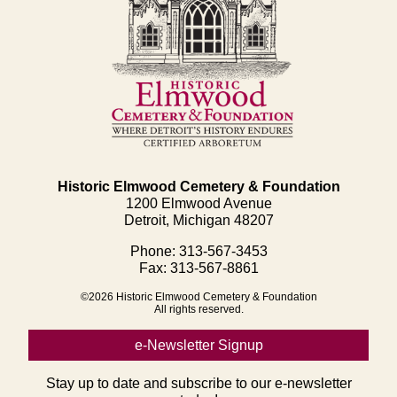
Historic Elmwood Cemetery & Foundation
1200 Elmwood Avenue
Detroit, Michigan 48207
Phone: 313-567-3453
Fax: 313-567-8861
©2026 Historic Elmwood Cemetery & Foundation
All rights reserved.
e-Newsletter Signup
Stay up to date and subscribe to our e-newsletter