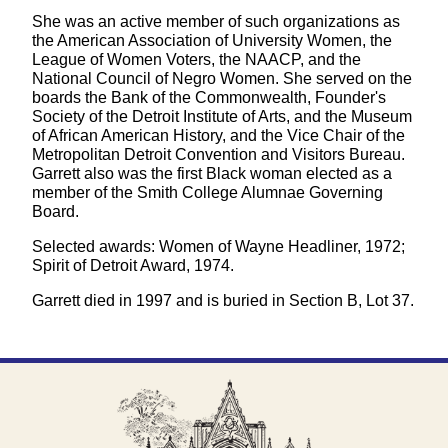
She was an active member of such organizations as
the American Association of University Women, the
League of Women Voters, the NAACP, and the
National Council of Negro Women. She served on the
boards the Bank of the Commonwealth, Founder's
Society of the Detroit Institute of Arts, and the Museum
of African American History, and the Vice Chair of the
Metropolitan Detroit Convention and Visitors Bureau.
Garrett also was the first Black woman elected as a
member of the Smith College Alumnae Governing
Board.
Selected awards: Women of Wayne Headliner, 1972;
Spirit of Detroit Award, 1974.
Garrett died in 1997 and is buried in Section B, Lot 37.