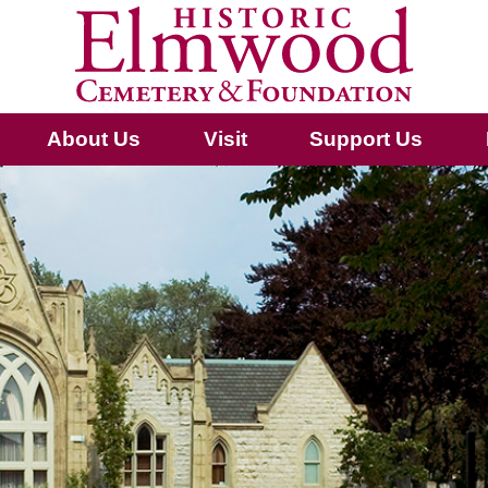
About Us
Visit
Support Us