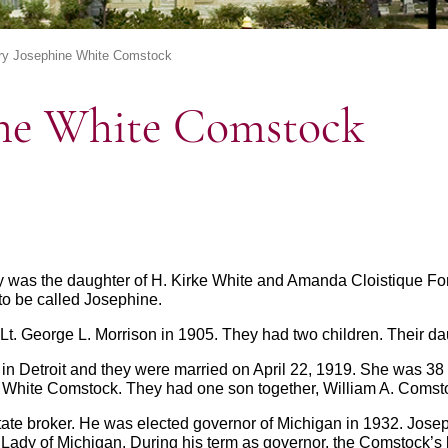
ry Josephine White Comstock
ine White Comstock
ry was the daughter of H. Kirke White and Amanda Cloistique For
to be called Josephine.
t. George L. Morrison in 1905. They had two children. Their dau
in Detroit and they were married on April 22, 1919. She was 3
White Comstock. They had one son together, William A. Comstoc
te broker. He was elected governor of Michigan in 1932. Josep
irst Lady of Michigan. During his term as governor, the Comstock’s 