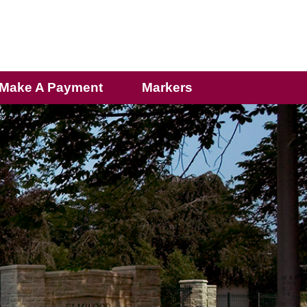
Make A Payment
Markers