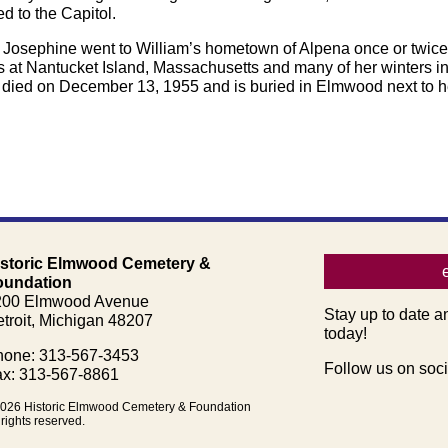
 to the Capitol.
. Josephine went to William’s hometown of Alpena once or twice b
 at Nantucket Island, Massachusetts and many of her winters in 
 died on December 13, 1955 and is buried in Elmwood next to he
istoric Elmwood Cemetery &
oundation
200 Elmwood Avenue
Stay up to date a
troit, Michigan 48207
today!
one: 313-567-3453
Follow us on soci
x: 313-567-8861
026 Historic Elmwood Cemetery & Foundation
 rights reserved.