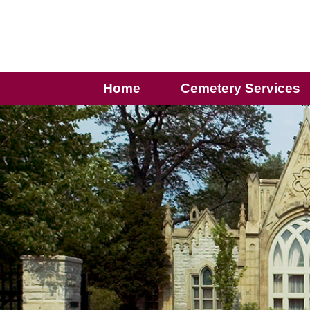
Home
Cemetery Services