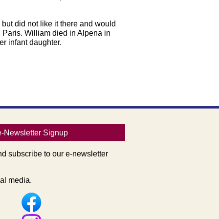
ut did not like it there and would
Paris. William died in Alpena in
r infant daughter.
e-Newsletter Signup
nd subscribe to our e-newsletter
al media.