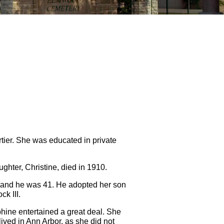
tier. She was educated in private
ghter, Christine, died in 1910.
8 and he was 41. He adopted her son
k III.
hine entertained a great deal. She
lived in Ann Arbor, as she did not