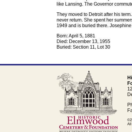
like Lansing. The Governor commuted
They moved to Detroit after his term
never return. She spent her summers
1949 and is buried there. Josephine
Born: April 5, 1881
Died: December 13, 1955
Buried: Section 11, Lot 30
H
F
1
De
Ph
Fa
©2
All