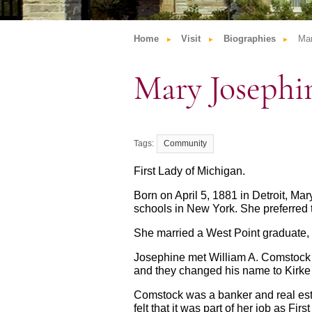
Home
Visit
Biographies
Ma
Mary Joseph
Community
First Lady of Michigan.
Born on April 5, 1881 in Detroit, Ma
schools in New York. She preferred 
She married a West Point graduate, L
Josephine met William A. Comstock 
and they changed his name to Kirke 
Comstock was a banker and real esta
felt that it was part of her job as F