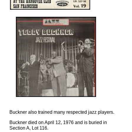
Buckner also trained many respected jazz players.
Buckner died on April 12, 1976 and is buried in
Section A, Lot 116.