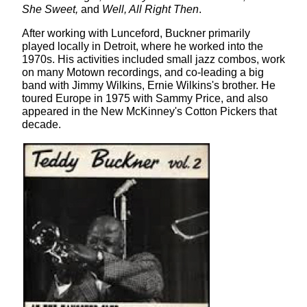
She Sweet,
and
Well, All Right Then
.
After working with Lunceford, Buckner primarily
played locally in Detroit, where he worked into the
1970s. His activities included small jazz combos, work
on many Motown recordings, and co-leading a big
band with Jimmy Wilkins, Ernie Wilkins's brother. He
toured Europe in 1975 with Sammy Price, and also
appeared in the New McKinney's Cotton Pickers that
decade.