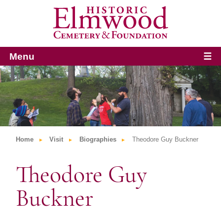
Menu
☰
Home
Visit
Biographies
Theodore Guy Buckner
Theodore Guy
Buckner