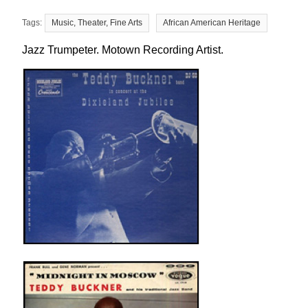
Music, Theater, Fine Arts
African American Heritage
Jazz Trumpeter. Motown Recording Artist.