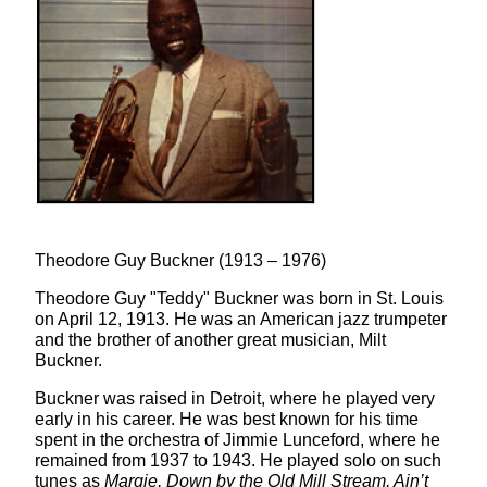
Theodore Guy Buckner (1913 – 1976)
Theodore Guy "Teddy" Buckner was born in St. Louis
on April 12, 1913. He was an American jazz trumpeter
and the brother of another great musician, Milt
Buckner.
Buckner was raised in Detroit, where he played very
early in his career. He was best known for his time
spent in the orchestra of Jimmie Lunceford, where he
remained from 1937 to 1943. He played solo on such
tunes as
Margie, Down by the Old Mill Stream, Ain’t