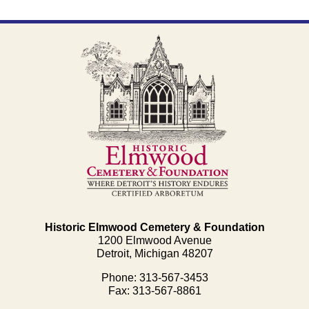
Historic Elmwood Cemetery & Foundation
1200 Elmwood Avenue
Detroit, Michigan 48207
Phone: 313-567-3453
Fax: 313-567-8861