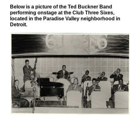
Below is a picture of the Ted Buckner Band
performing onstage at the Club Three Sixes,
located in the Paradise Valley neighborhood in
Detroit.