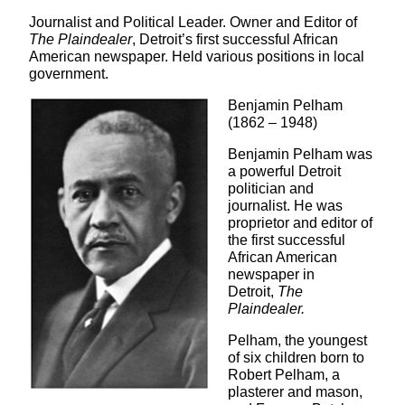
Journalist and Political Leader. Owner and Editor of
The Plaindealer
, Detroit’s first successful African
American newspaper. Held various positions in local
government.
Benjamin Pelham
(1862 – 1948)
Benjamin Pelham was
a powerful Detroit
politician and
journalist. He was
proprietor and editor of
the first successful
African American
newspaper in
Detroit,
The
Plaindealer.
Pelham, the youngest
of six children born to
Robert Pelham, a
plasterer and mason,