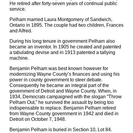
He retired after forty-seven years of continual public
service.
Pelham married Laura Montgomery of Sandwich,
Ontario in 1895. The couple had two children, Frances
and Alfred.
During his long tenure in government Pelham also
became an inventor. In 1905 he created and patented
a tabulating devise and in 1913 patented a tallying
machine.
Benjamin Pelham was best known however for
modernizing Wayne County’s finances and using his
power in county government to steer debate.
Consequently he became an integral part of the
government of Detroit and Wayne County. When, in
1934, Democrats campaigned with the slogan “Throw
Pelham Out,” he survived the assault by being too
indispensable to replace. Benjamin Pelham retired
from Wayne County government in 1942 and died in
Detroit on October 7, 1948.
Benjamin Pelham is buried in Section 10, Lot 84.