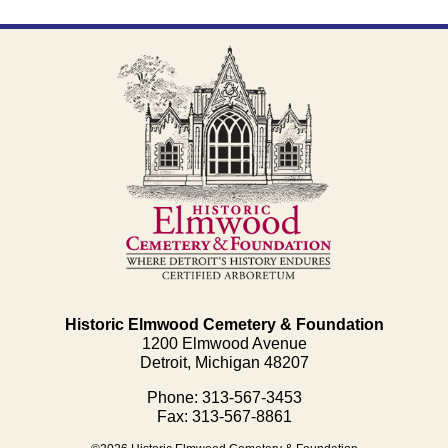
Historic Elmwood Cemetery & Foundation
1200 Elmwood Avenue
Detroit, Michigan 48207
Phone: 313-567-3453
Fax: 313-567-8861