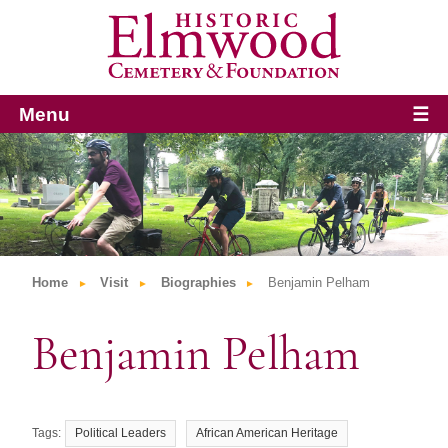
Menu
☰
Home
Visit
Biographies
Benjamin Pelham
Benjamin Pelham
Political Leaders
African American Heritage