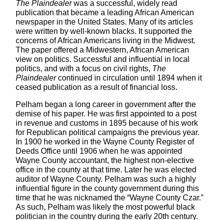
The Plaindealer
was a successful, widely read
publication that became a leading African American
newspaper in the United States. Many of its articles
were written by well-known blacks. It supported the
concerns of African Americans living in the Midwest.
The paper offered a Midwestern, African American
view on politics. Successful and influential in local
politics, and with a focus on civil rights,
The
Plaindealer
continued in circulation until 1894 when it
ceased publication as a result of financial loss.
Pelham began a long career in government after the
demise of his paper. He was first appointed to a post
in revenue and customs in 1895 because of his work
for Republican political campaigns the previous year.
In 1900 he worked in the Wayne County Register of
Deeds Office until 1906 when he was appointed
Wayne County accountant, the highest non-elective
office in the county at that time. Later he was elected
auditor of Wayne County. Pelham was such a highly
influential figure in the county government during this
time that he was nicknamed the “Wayne County Czar.”
As such, Pelham was likely the most powerful black
politician in the country during the early 20th century.