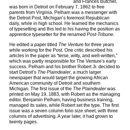
and Frances Butcher,
was born in Detroit on February 7, 1862 to free
parents from Virginia. Pelham was a messenger with
the Detroit Post, Michigan’s foremost Republican
daily, while in high school. He learned the mechanics
of typesetting and this led to his having the position as
apprentice typesetter for the renamed
Post-Tribune.
He edited a paper titled
The Venture
for three years
while working for the Post. One critic described his
articles in the paper as “terse, witty, and well-written,”
which was partly responsible for The Venture's early
success. Pelham and his brother Robert Jr. decided to
start Detroit’s
The Plaindealer
, a much larger
newspaper that would target the growing African
American community of Detroit and southern
Michigan. The first issue of the
The Plaindealer
was
printed on May 19, 1883, with Robert as the managing
editor. Benjamin Pelham, having business training,
managed its sales, while Robert set the type. The first
issue was a seven column folio size sheet, with three
columns of advertising. A year later, it had grown to
twenty pages.