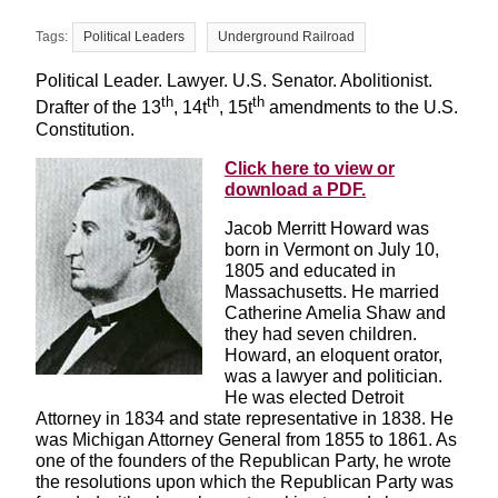
Political Leaders
Underground Railroad
Political Leader. Lawyer. U.S. Senator. Abolitionist.
th
th
th
Drafter of the 13
, 14t
, 15t
amendments to the U.S.
Constitution.
Click here to view or
download a PDF.
Jacob Merritt Howard was
born in Vermont on July 10,
1805 and educated in
Massachusetts. He married
Catherine Amelia Shaw and
they had seven children.
Howard, an eloquent orator,
was a lawyer and politician.
He was elected Detroit
Attorney in 1834 and state representative in 1838. He
was Michigan Attorney General from 1855 to 1861. As
one of the founders of the Republican Party, he wrote
the resolutions upon which the Republican Party was