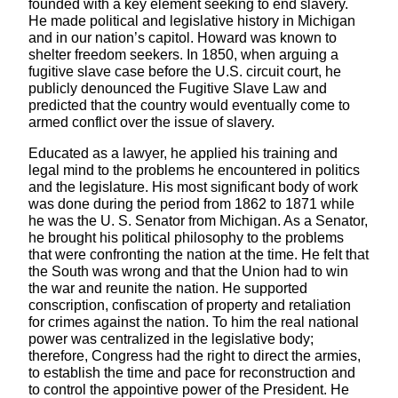
founded with a key element seeking to end slavery.
He made political and legislative history in Michigan
and in our nation’s capitol. Howard was known to
shelter freedom seekers. In 1850, when arguing a
fugitive slave case before the U.S. circuit court, he
publicly denounced the Fugitive Slave Law and
predicted that the country would eventually come to
armed conflict over the issue of slavery.
Educated as a lawyer, he applied his training and
legal mind to the problems he encountered in politics
and the legislature. His most significant body of work
was done during the period from 1862 to 1871 while
he was the U. S. Senator from Michigan. As a Senator,
he brought his political philosophy to the problems
that were confronting the nation at the time. He felt that
the South was wrong and that the Union had to win
the war and reunite the nation. He supported
conscription, confiscation of property and retaliation
for crimes against the nation. To him the real national
power was centralized in the legislative body;
therefore, Congress had the right to direct the armies,
to establish the time and pace for reconstruction and
to control the appointive power of the President. He