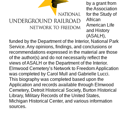
by a grant from
the Association
for the Study of
African
American Life
and History
(ASALH),
funded by the Department of the Interior, National Park
Service. Any opinions, findings, and conclusions or
recommendations expressed in the material are those
of the author(s) and do not necessarily reflect the
views of ASALH or the Department of the Interior.
Elmwood Cemetery’s Network to Freedom Application
was completed by Carol Mull and Gabrielle Lucci.
This biography was completed based upon the
Application and records available through Elmwood
Cemetery, Detroit Historical Society, Burton Historical
Library, Military Records of the United States,
Michigan Historical Center, and various information
sources.