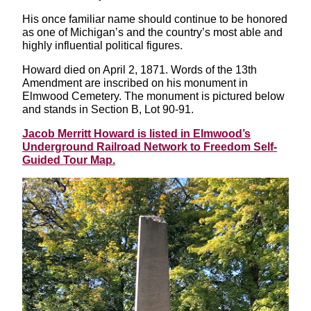
His once familiar name should continue to be honored
as one of Michigan’s and the country’s most able and
highly influential political figures.
Howard died on April 2, 1871. Words of the 13th
Amendment are inscribed on his monument in
Elmwood Cemetery. The monument is pictured below
and stands in Section B, Lot 90-91.
Jacob Merritt Howard is listed in Elmwood’s
Underground Railroad Network to Freedom Self-
Guided Tour Map.