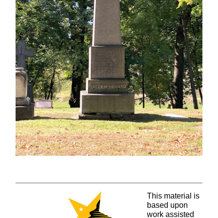
This material is
based upon
work assisted