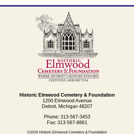
Historic Elmwood Cemetery & Foundation
1200 Elmwood Avenue
Detroit, Michigan 48207
Phone: 313-567-3453
Fax: 313-567-8861
©2026 Historic Elmwood Cemetery & Foundation