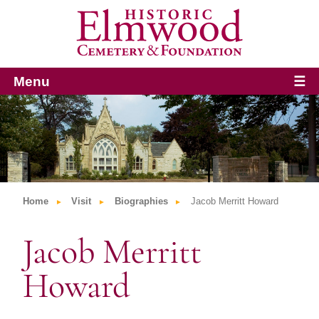
Menu
☰
Home
Visit
Biographies
Jacob Merritt Howard
Jacob Merritt
Howard