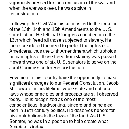
vigorously pressed for the conclusion of the war and
when the war was over, he was active in
reconstruction.
Following the Civil War, his actions led to the creation
of the 13th, 14th and 15th Amendments to the U. S.
Constitution. He felt that Congress could enforce the
13th which freed all those subjected to slavery. He
then considered the need to protect the rights of all
Americans, thus the 14th Amendment which upholds
human rights of those freed from slavery was passed.
Howard was one of six U. S. senators to serve on the
Joint Commission for Reconstruction.
Few men in this country have the opportunity to make
significant changes to our Federal Constitution. Jacob
M. Howard, in his lifetime, wrote state and national
laws whose principles and precepts are still observed
today. He is recognized as one of the most
conscientious, hardworking, sincere and principled
men in 19th century politics. He deserves honors for
his contributions to the laws of the land. As U. S.
Senator, he was in a position to help create what
America is today.